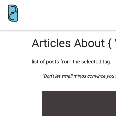
Articles About
{
list of posts from the selected tag.
"Don't let small minds convince you 