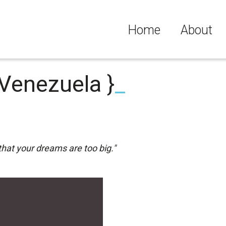
Home
About
 Venezuela }
_
that your dreams are too big."