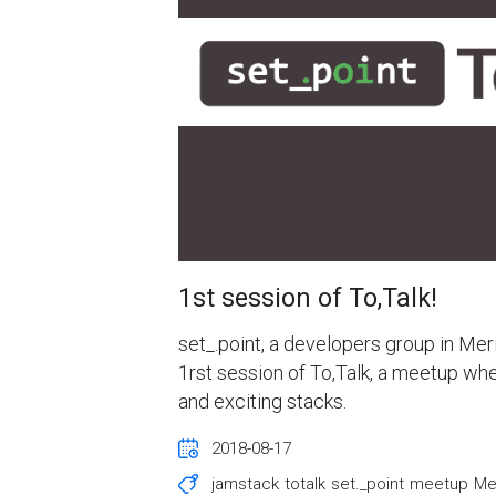
1st session of To,Talk!
set_.point, a developers group in Mer
1rst session of To,Talk, a meetup wh
and exciting stacks.
2018-08-17
jamstack
totalk
set._point
meetup
Me