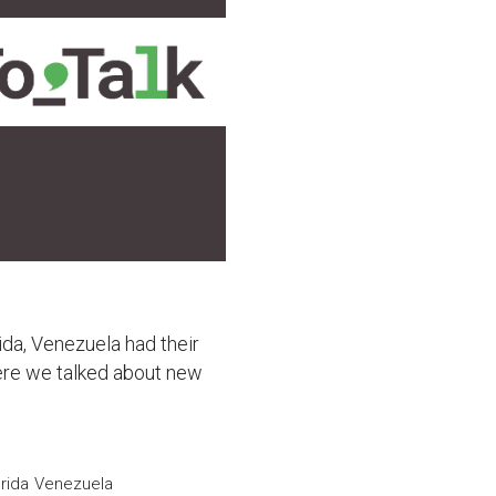
ida, Venezuela had their
ere we talked about new
rida
Venezuela