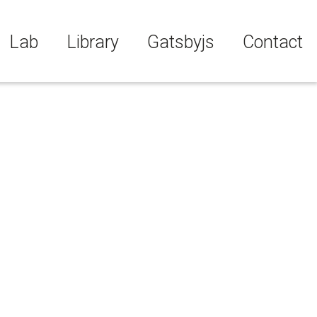
Lab
Library
Gatsbyjs
Contact