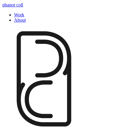
phanor coll
Work
About