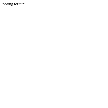
'coding for fun'